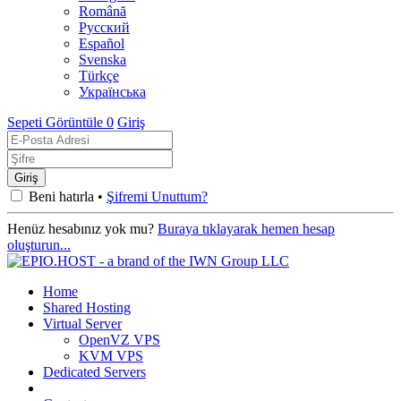
Română
Русский
Español
Svenska
Türkçe
Українська
Sepeti Görüntüle
0
Giriş
Beni hatırla •
Şifremi Unuttum?
Henüz hesabınız yok mu?
Buraya tıklayarak hemen hesap
oluşturun...
Home
Shared Hosting
Virtual Server
OpenVZ VPS
KVM VPS
Dedicated Servers