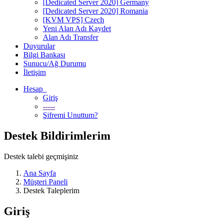
[Dedicated Server 2020] Germany
[Dedicated Server 2020] Romania
[KVM VPS] Czech
Yeni Alan Adı Kaydet
Alan Adı Transfer
Duyurular
Bilgi Bankası
Sunucu/Ağ Durumu
İletişim
Hesap
Giriş
-----
Şifremi Unuttum?
Destek Bildirimlerim
Destek talebi geçmişiniz
Ana Sayfa
Müşteri Paneli
Destek Taleplerim
Giriş