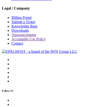
Legal / Company
Billing Portal
Submit a Ticket
Knowledge Base
Downloads
Announcements
Acceptable Use Policy
Contact
Follow Us