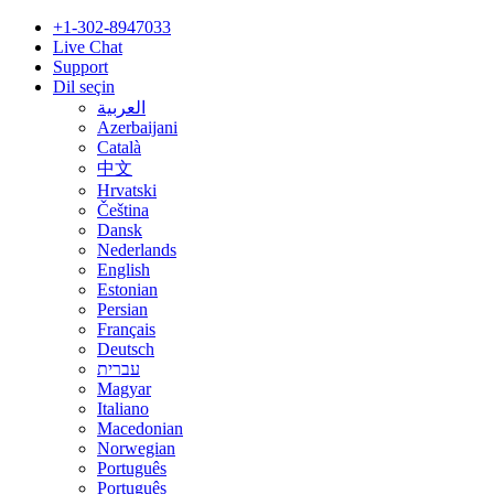
+1-302-8947033
Live Chat
Support
Dil seçin
العربية
Azerbaijani
Català
中文
Hrvatski
Čeština
Dansk
Nederlands
English
Estonian
Persian
Français
Deutsch
עברית
Magyar
Italiano
Macedonian
Norwegian
Português
Português