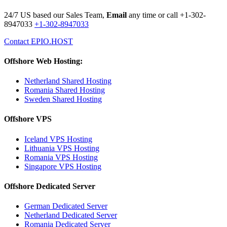
24/7 US based our Sales Team,
Email
any time or call
+1-302-
8947033
+1-302-8947033
Contact EPIO.HOST
Offshore Web Hosting:
Netherland Shared Hosting
Romania Shared Hosting
Sweden Shared Hosting
Offshore VPS
Iceland VPS Hosting
Lithuania VPS Hosting
Romania VPS Hosting
Singapore VPS Hosting
Offshore Dedicated Server
German Dedicated Server
Netherland Dedicated Server
Romania Dedicated Server