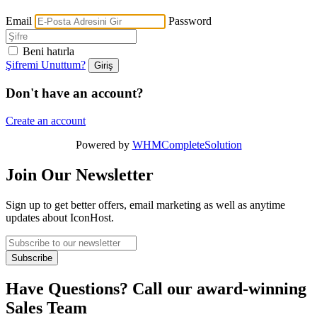
Email
Password
Beni hatırla
Şifremi Unuttum?
Don't have an account?
Create an account
Powered by
WHMCompleteSolution
Join Our Newsletter
Sign up to get better offers, email marketing as well as anytime
updates about IconHost.
Have Questions? Call our award-winning
Sales Team