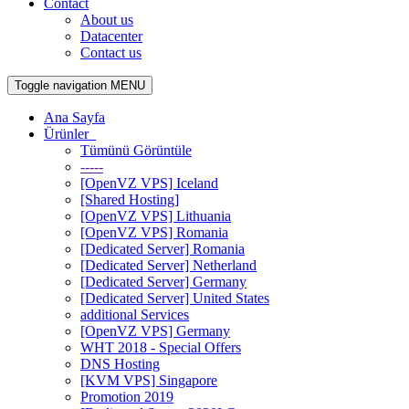
Contact
About us
Datacenter
Contact us
Toggle navigation
MENU
Ana Sayfa
Ürünler
Tümünü Görüntüle
-----
[OpenVZ VPS] Iceland
[Shared Hosting]
[OpenVZ VPS] Lithuania
[OpenVZ VPS] Romania
[Dedicated Server] Romania
[Dedicated Server] Netherland
[Dedicated Server] Germany
[Dedicated Server] United States
additional Services
[OpenVZ VPS] Germany
WHT 2018 - Special Offers
DNS Hosting
[KVM VPS] Singapore
Promotion 2019