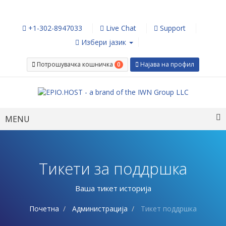
+1-302-8947033
Live Chat
Support
Избери јазик
0
Потрошувачка кошничка
Најава на профил
Toggle
MENU
navigation
Тикети за поддршка
Ваша тикет историја
Почетна
Администрација
Тикет поддршка