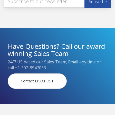
Have Questions? Call our award-
winning Sales Team
24/7 US based our Sales Team,
Email
any time or
call
+1-302-8947033
Contact EPIO.HOST