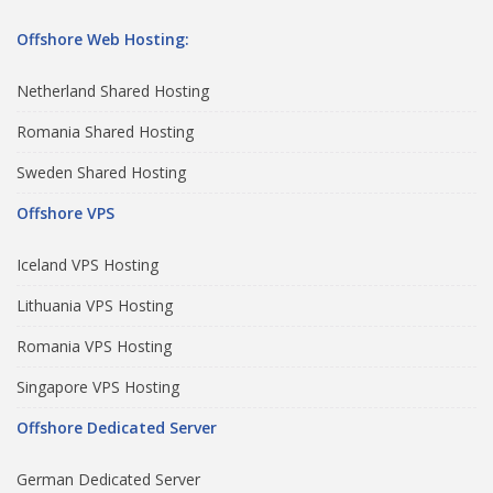
Offshore Web Hosting:
Netherland Shared Hosting
Romania Shared Hosting
Sweden Shared Hosting
Offshore VPS
Iceland VPS Hosting
Lithuania VPS Hosting
Romania VPS Hosting
Singapore VPS Hosting
Offshore Dedicated Server
German Dedicated Server