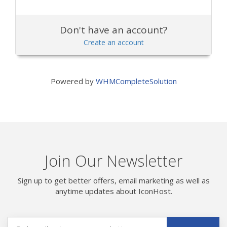
Don't have an account?
Create an account
Powered by
WHMCompleteSolution
Join Our Newsletter
Sign up to get better offers, email marketing as well as
anytime updates about IconHost.