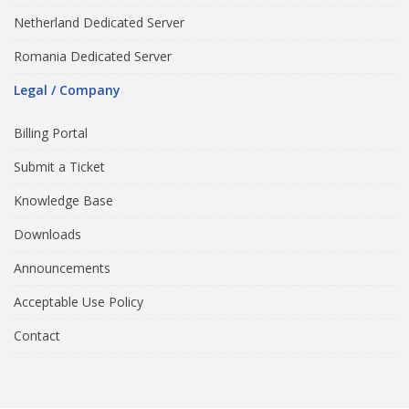
Netherland Dedicated Server
Romania Dedicated Server
Legal / Company
Billing Portal
Submit a Ticket
Knowledge Base
Downloads
Announcements
Acceptable Use Policy
Contact