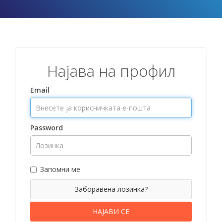
Најава на профил
Email
Password
Запомни ме
Заборавена лозинка?