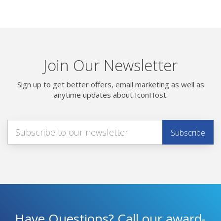
Join Our Newsletter
Sign up to get better offers, email marketing as well as
anytime updates about IconHost.
Have Questions? Call our award-