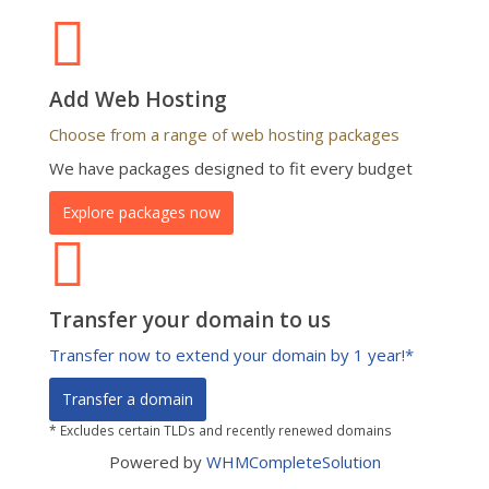
Add Web Hosting
Choose from a range of web hosting packages
We have packages designed to fit every budget
Explore packages now
Transfer your domain to us
Transfer now to extend your domain by 1 year!*
Transfer a domain
* Excludes certain TLDs and recently renewed domains
Powered by
WHMCompleteSolution