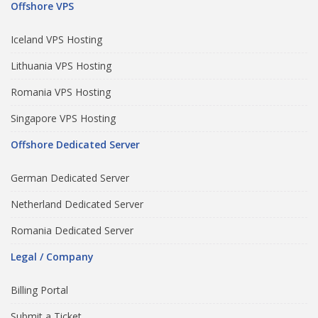
Offshore VPS
Iceland VPS Hosting
Lithuania VPS Hosting
Romania VPS Hosting
Singapore VPS Hosting
Offshore Dedicated Server
German Dedicated Server
Netherland Dedicated Server
Romania Dedicated Server
Legal / Company
Billing Portal
Submit a Ticket