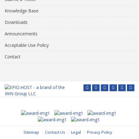
Knowledge Base
Downloads
Announcements
Acceptable Use Policy
Contact
Sitemap
Contact Us
Legal
Privacy Policy