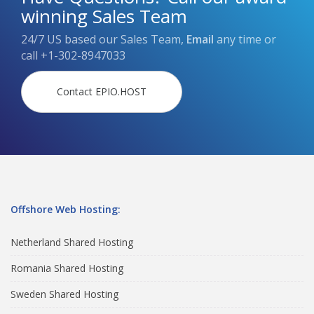
winning Sales Team
24/7 US based our Sales Team,
Email
any time or
call
+1-302-8947033
Contact EPIO.HOST
Offshore Web Hosting:
Netherland Shared Hosting
Romania Shared Hosting
Sweden Shared Hosting