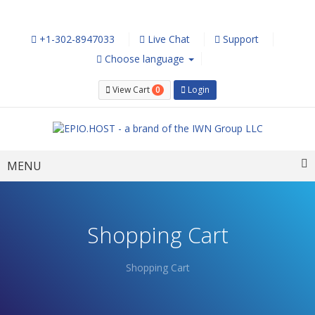
+1-302-8947033
Live Chat
Support
Choose language
0
View Cart
Login
Toggle
MENU
navigation
Shopping Cart
Shopping Cart