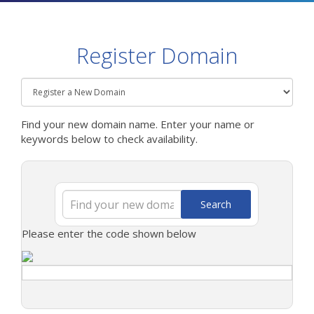
Register Domain
Find your new domain name. Enter your name or
keywords below to check availability.
Search
Please enter the code shown below