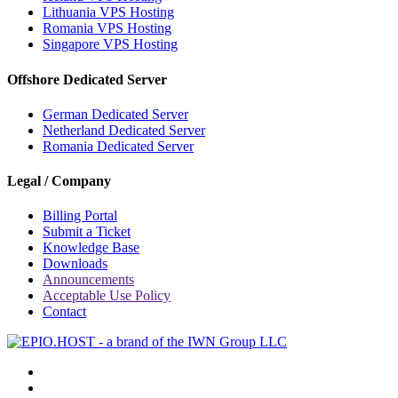
Lithuania VPS Hosting
Romania VPS Hosting
Singapore VPS Hosting
Offshore Dedicated Server
German Dedicated Server
Netherland Dedicated Server
Romania Dedicated Server
Legal / Company
Billing Portal
Submit a Ticket
Knowledge Base
Downloads
Announcements
Acceptable Use Policy
Contact