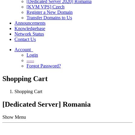
[Dedicated Server 2020] Romania
[KVM VPS] Czech
Register a New Domain
Transfer Domains to Us
Announcements
Knowledgebase
Network Status
Contact Us
Account
Login
-----
Forgot Password?
Shopping Cart
Shopping Cart
[Dedicated Server] Romania
Show Menu