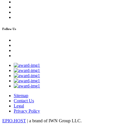
Follow Us
Sitemap
Contact Us
Legal
Privacy Policy
EPIO.HOST
| a brand of IWN Group LLC.