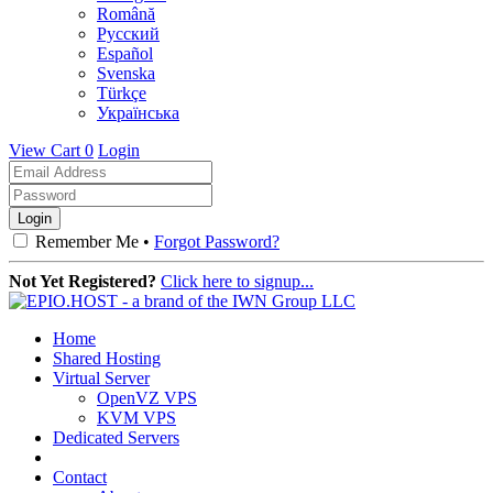
Română
Русский
Español
Svenska
Türkçe
Українська
View Cart
0
Login
Remember Me •
Forgot Password?
Not Yet Registered?
Click here to signup...
Home
Shared Hosting
Virtual Server
OpenVZ VPS
KVM VPS
Dedicated Servers
Contact