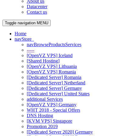
About us
Datacenter
Contact us
Toggle navigation
MENU
Home
navStore
navBrowseProductsServices
-----
[OpenVZ VPS] Iceland
[Shared Hosting]
[OpenVZ VPS] Lithuania
[OpenVZ VPS] Romania
[Dedicated Server] Romania
[Dedicated Server] Netherland
[Dedicated Server] Germany
[Dedicated Server] United States
additional Services
[OpenVZ VPS] Germany
WHT 2018 - Special Offers
DNS Hosting
[KVM VPS] Singapore
Promotion 2019
[Dedicated Server 2020] Germany