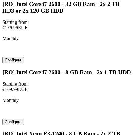
[RO] Intel Core i7 2600 - 32 GB Ram - 2x 2 TB
HD3 or 2x 120 GB HDD
Starting from:
€179.99EUR
Monthly
Configure
[RO] Intel Core i7 2600 - 8 GB Ram - 2x 1 TB HDD
Starting from:
€109.99EUR
Monthly
Configure
[RO] Intel Xeon E3-1240 - 8 GB Ram - 2x 2 TB