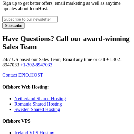
Sign up to get better offers, email marketing as well as anytime
updates about IconHost.
Have Questions? Call our award-winning
Sales Team
24/7 US based our Sales Team,
Email
any time or call
+1-302-
8947033
+1-302-8947033
Contact EPIO.HOST
Offshore Web Hosting:
Netherland Shared Hosting
Romania Shared Hosting
Sweden Shared Hosting
Offshore VPS
Iceland VPS Hosting