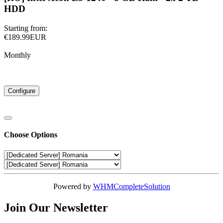
HDD
Starting from:
€189.99EUR
Monthly
Configure
Choose Options
Powered by
WHMCompleteSolution
Join Our Newsletter