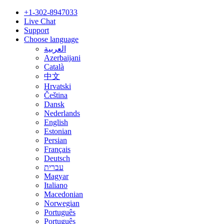
+1-302-8947033
Live Chat
Support
Choose language
العربية
Azerbaijani
Català
中文
Hrvatski
Čeština
Dansk
Nederlands
English
Estonian
Persian
Français
Deutsch
עברית
Magyar
Italiano
Macedonian
Norwegian
Português
Português