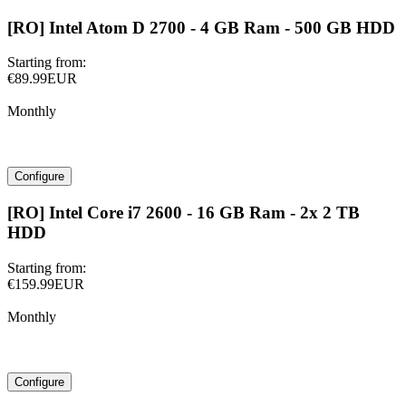
[RO] Intel Atom D 2700 - 4 GB Ram - 500 GB HDD
Starting from:
€89.99EUR
Monthly
Configure
[RO] Intel Core i7 2600 - 16 GB Ram - 2x 2 TB
HDD
Starting from:
€159.99EUR
Monthly
Configure