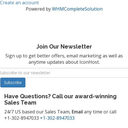
Create an account
Powered by
WHMCompleteSolution
Join Our Newsletter
Sign up to get better offers, email marketing as well as
anytime updates about IconHost.
Have Questions? Call our award-winning
Sales Team
24/7 US based our Sales Team,
Email
any time or call
+1-302-8947033
+1-302-8947033