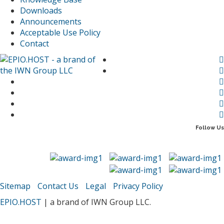
Downloads
Announcements
Acceptable Use Policy
Contact
Follow Us
Sitemap
Contact Us
Legal
Privacy Policy
EPIO.HOST
| a brand of IWN Group LLC.