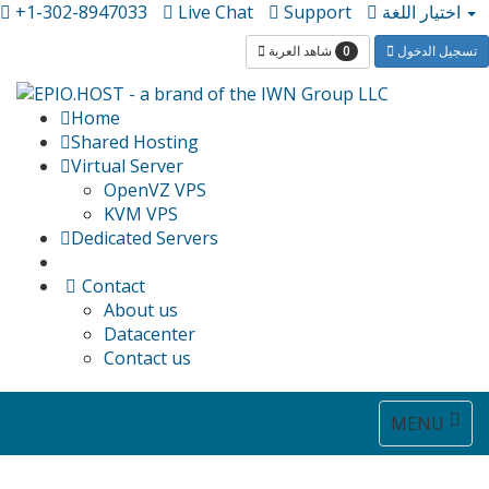
+1-302-8947033
Live Chat
Support
اختيار اللغة
0
شاهد العربة
تسجيل الدخول
Home
Shared Hosting
Virtual Server
OpenVZ VPS
KVM VPS
Dedicated Servers
Contact
About us
Datacenter
Contact us
Toggle
MENU
navigat