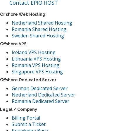
Contact EPIO.HOST
Offshore Web Hosting:
Netherland Shared Hosting
Romania Shared Hosting
Sweden Shared Hosting
Offshore VPS
Iceland VPS Hosting
Lithuania VPS Hosting
Romania VPS Hosting
Singapore VPS Hosting
Offshore Dedicated Server
German Dedicated Server
Netherland Dedicated Server
Romania Dedicated Server
Legal / Company
Billing Portal
Submit a Ticket
Knowledge Base