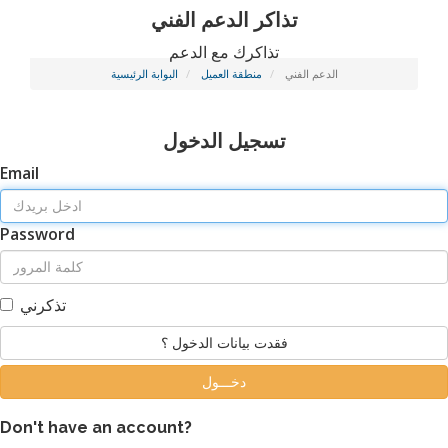
تذاكر الدعم الفني
تذاكرك مع الدعم
البوابة الرئيسية
منطقة العميل
الدعم الفني
تسجيل الدخول
Email
Password
تذكرني
فقدت بيانات الدخول ؟
Don't have an account?