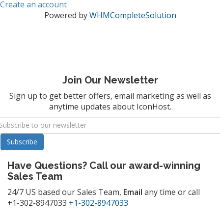
Create an account
Powered by
WHMCompleteSolution
Join Our Newsletter
Sign up to get better offers, email marketing as well as
anytime updates about IconHost.
Have Questions? Call our award-winning
Sales Team
24/7 US based our Sales Team,
Email
any time or call
+1-302-8947033
+1-302-8947033