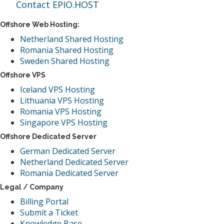
Contact EPIO.HOST
Offshore Web Hosting:
Netherland Shared Hosting
Romania Shared Hosting
Sweden Shared Hosting
Offshore VPS
Iceland VPS Hosting
Lithuania VPS Hosting
Romania VPS Hosting
Singapore VPS Hosting
Offshore Dedicated Server
German Dedicated Server
Netherland Dedicated Server
Romania Dedicated Server
Legal / Company
Billing Portal
Submit a Ticket
Knowledge Base