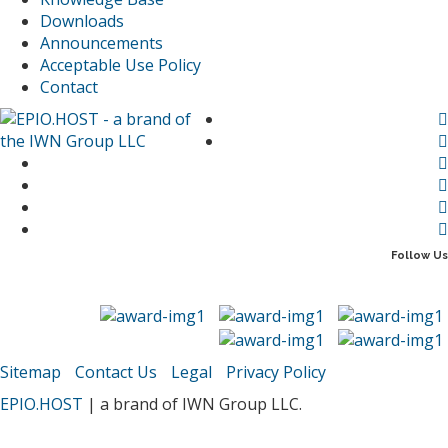
Downloads
Announcements
Acceptable Use Policy
Contact
Follow Us
Sitemap
Contact Us
Legal
Privacy Policy
EPIO.HOST
| a brand of IWN Group LLC.