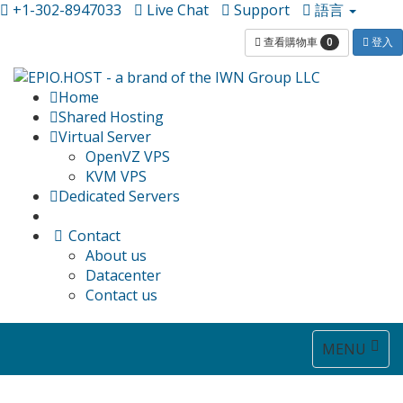
+1-302-8947033
Live Chat
Support
語言
0
查看購物車
登入
Home
Shared Hosting
Virtual Server
OpenVZ VPS
KVM VPS
Dedicated Servers
Contact
About us
Datacenter
Contact us
Toggle
MENU
navigat