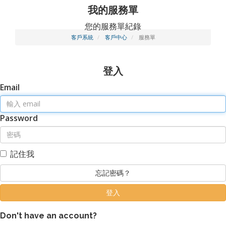
我的服務單
您的服務單紀錄
客戶系統
客戶中心
服務單
登入
Email
Password
記住我
忘記密碼？
Don't have an account?