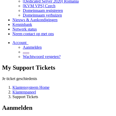
[Dedicated Server 2020] Romania
[KVM VPS] Czech
Domeinnaam registreren
Domeinnaam verhuizen
Nieuws & Aankondigingen
Kennisbank
Netwerk status
Neem contact op met ons
Account
Aanmelden
-----
Wachtwoord vergeten?
My Support Tickets
Je ticket geschiedenis
Klantensysteem Home
Klantenpaneel
Support Tickets
Aanmelden