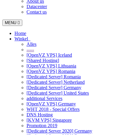
About us
Datacenter
Contact us
Toggle
MENU
navigation
Home
Winkel
Alles
-----
[OpenVZ VPS] Iceland
[Shared Hosting]
[OpenVZ VPS] Lithuania
[OpenVZ VPS] Romania
[Dedicated Server] Romania
[Dedicated Server] Netherland
[Dedicated Server] Germany
[Dedicated Server] United States
additional Services
[OpenVZ VPS] Germany
WHT 2018 - Special Offers
DNS Hosting
[KVM VPS] Singapore
Promotion 2019
[Dedicated Server 2020] Germany