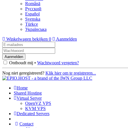
Română
Русский
Español
Svenska
Türkçe
Українська
Winkelwagen bekijken
0
Aanmelden
Onthoudt mij •
Wachtwoord vergeten?
Nog niet geregistreerd?
Klik hier om te registreren...
Home
Shared Hosting
Virtual Server
OpenVZ VPS
KVM VPS
Dedicated Servers
Contact