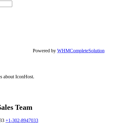
Powered by
WHMCompleteSolution
es about IconHost.
Sales Team
33
+1-302-8947033