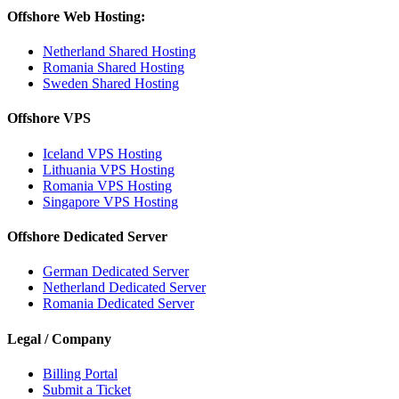
Offshore Web Hosting:
Netherland Shared Hosting
Romania Shared Hosting
Sweden Shared Hosting
Offshore VPS
Iceland VPS Hosting
Lithuania VPS Hosting
Romania VPS Hosting
Singapore VPS Hosting
Offshore Dedicated Server
German Dedicated Server
Netherland Dedicated Server
Romania Dedicated Server
Legal / Company
Billing Portal
Submit a Ticket