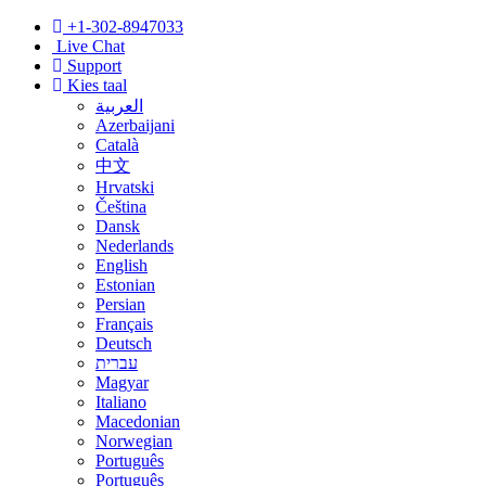
+1-302-8947033
Live Chat
Support
Kies taal
العربية
Azerbaijani
Català
中文
Hrvatski
Čeština
Dansk
Nederlands
English
Estonian
Persian
Français
Deutsch
עברית
Magyar
Italiano
Macedonian
Norwegian
Português
Português