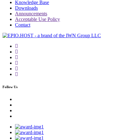
Knowledge Base
Downloads
Announcements
Acceptable Use Policy
Contact
Follow Us