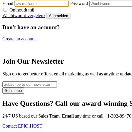
Email
Password
Onthoudt mij
Wachtwoord vergeten?
Don't have an account?
Create an account
Join Our Newsletter
Sign up to get better offers, email marketing as well as anytime updat
Have Questions? Call our award-winning 
24/7 US based our Sales Team,
Email
any time or call
+1-302-89470
Contact EPIO.HOST