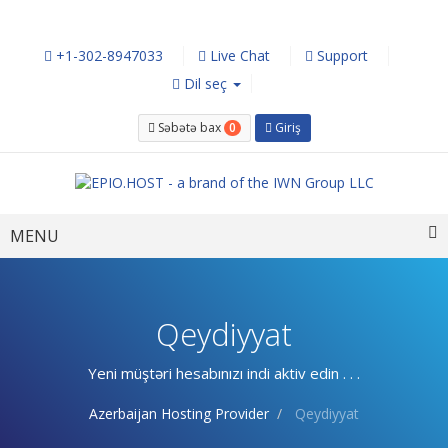
+1-302-8947033
Live Chat
Support
Dil seç
0
Səbətə bax
Giriş
Toggle
MENU
navigation
Qeydiyyat
Yeni müştəri hesabınızı indi aktiv edin . . .
Azerbaijan Hosting Provider
Qeydiyyat