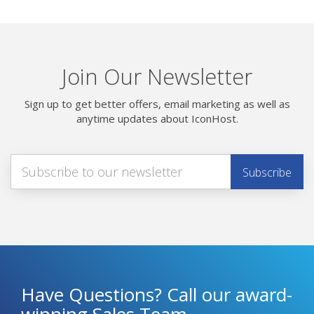
Join Our Newsletter
Sign up to get better offers, email marketing as well as
anytime updates about IconHost.
Have Questions? Call our award-