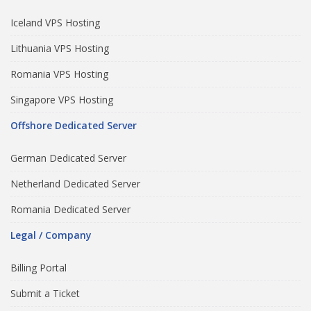
Iceland VPS Hosting
Lithuania VPS Hosting
Romania VPS Hosting
Singapore VPS Hosting
Offshore Dedicated Server
German Dedicated Server
Netherland Dedicated Server
Romania Dedicated Server
Legal / Company
Billing Portal
Submit a Ticket