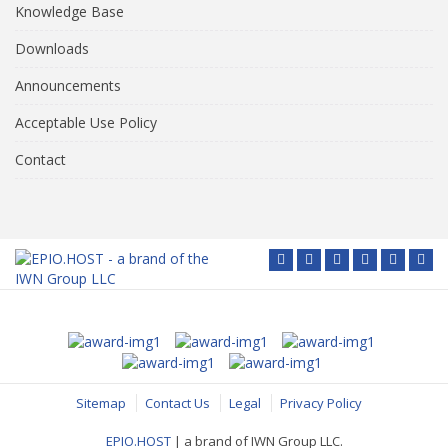
Knowledge Base
Downloads
Announcements
Acceptable Use Policy
Contact
Sitemap
Contact Us
Legal
Privacy Policy
EPIO.HOST
| a brand of IWN Group LLC.