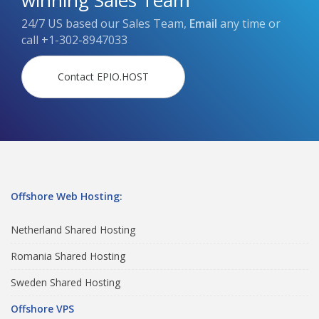
winning Sales Team
24/7 US based our Sales Team,
Email
any time or
call
+1-302-8947033
Contact EPIO.HOST
Offshore Web Hosting:
Netherland Shared Hosting
Romania Shared Hosting
Sweden Shared Hosting
Offshore VPS