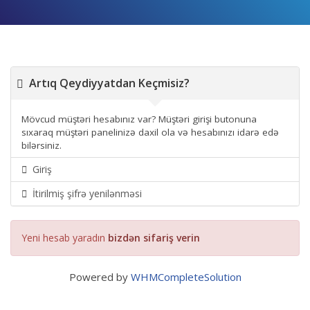
Artıq Qeydiyyatdan Keçmisiz?
Mövcud müştəri hesabınız var? Müştəri girişi butonuna
sıxaraq müştəri panelinizə daxil ola və hesabınızı idarə edə
bilərsiniz.
Giriş
İtirilmiş şifrə yenilənməsi
Yeni hesab yaradın
bizdən sifariş verin
Powered by
WHMCompleteSolution