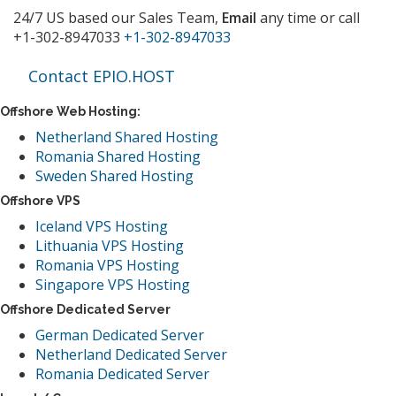
24/7 US based our Sales Team,
Email
any time or call
+1-302-8947033
+1-302-8947033
Contact EPIO.HOST
Offshore Web Hosting:
Netherland Shared Hosting
Romania Shared Hosting
Sweden Shared Hosting
Offshore VPS
Iceland VPS Hosting
Lithuania VPS Hosting
Romania VPS Hosting
Singapore VPS Hosting
Offshore Dedicated Server
German Dedicated Server
Netherland Dedicated Server
Romania Dedicated Server