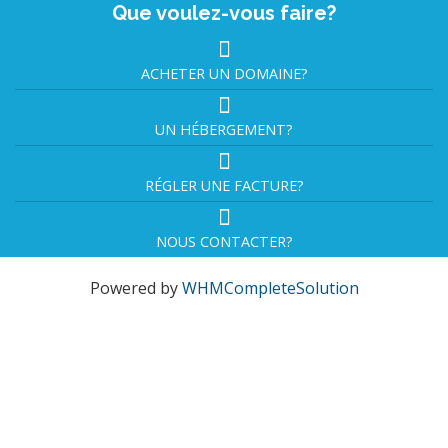
Que voulez-vous faire?
ACHETER UN DOMAINE?
UN HÉBERGEMENT?
RÉGLER UNE FACTURE?
NOUS CONTACTER?
Powered by
WHMCompleteSolution