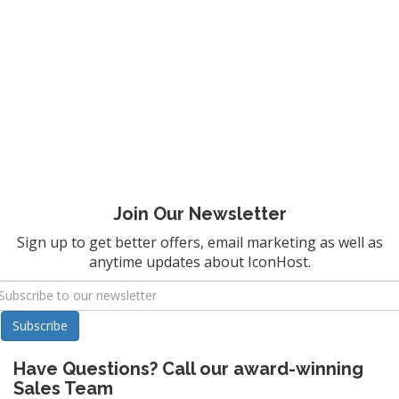
Join Our Newsletter
Sign up to get better offers, email marketing as well as
anytime updates about IconHost.
Have Questions? Call our award-winning
Sales Team