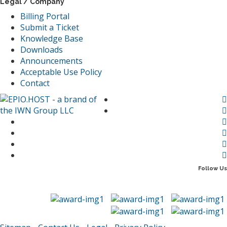
Legal / Company
Billing Portal
Submit a Ticket
Knowledge Base
Downloads
Announcements
Acceptable Use Policy
Contact
Follow Us