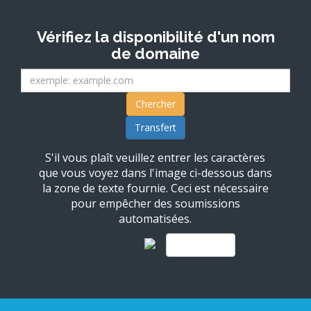
Vérifiez la disponibilité d'un nom
de domaine
S'il vous plaît veuillez entrer les caractères
que vous voyez dans l'image ci-dessous dans
la zone de texte fournie. Ceci est nécessaire
pour empêcher des soumissions
automatisées.