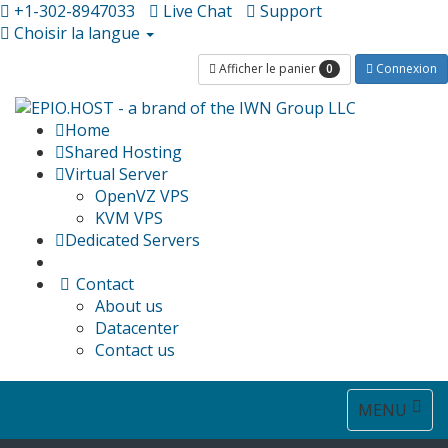
+1-302-8947033
Live Chat
Support
Choisir la langue
0
Afficher le panier
Connexion
Home
Shared Hosting
Virtual Server
OpenVZ VPS
KVM VPS
Dedicated Servers
Contact
About us
Datacenter
Contact us
Toggle
MENU
navigat