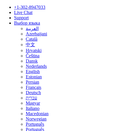
+1-302-8947033
Live Chat
Support
Выбор языка
العربية
Azerbaijani
Català
中文
Hrvatski
Čeština
Dansk
Nederlands
English
Estonian
Persian
Français
Deutsch
עברית
Magyar
Italiano
Macedonian
Norwegian
Português
Português