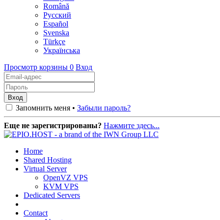
Română
Русский
Español
Svenska
Türkçe
Українська
Просмотр корзины
0
Вход
Запомнить меня •
Забыли пароль?
Еще не зарегистрированы?
Нажмите здесь...
Home
Shared Hosting
Virtual Server
OpenVZ VPS
KVM VPS
Dedicated Servers
Contact