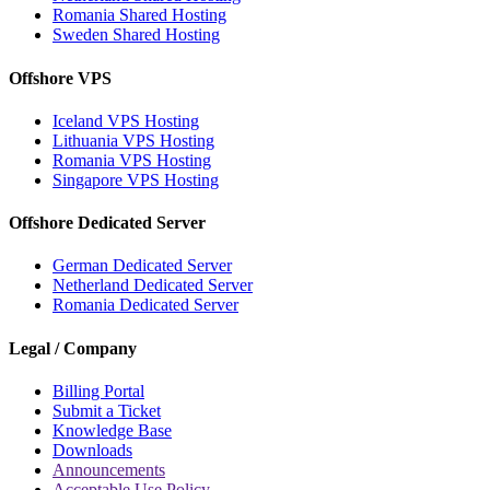
Romania Shared Hosting
Sweden Shared Hosting
Offshore VPS
Iceland VPS Hosting
Lithuania VPS Hosting
Romania VPS Hosting
Singapore VPS Hosting
Offshore Dedicated Server
German Dedicated Server
Netherland Dedicated Server
Romania Dedicated Server
Legal / Company
Billing Portal
Submit a Ticket
Knowledge Base
Downloads
Announcements
Acceptable Use Policy