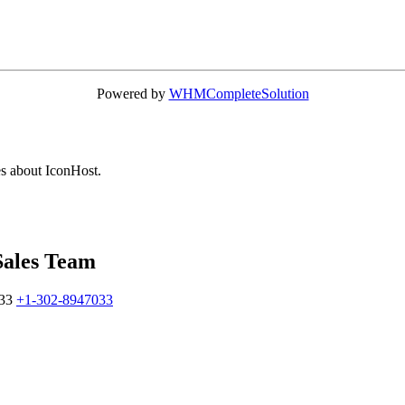
Powered by
WHMCompleteSolution
es about IconHost.
Sales Team
33
+1-302-8947033