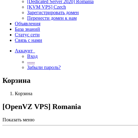
[Dedicated Server 2020] Romania
[KVM VPS] Czech
Зарегистрировать домен
Перенести домен к нам
Объявления
База знаний
Статус сети
Связь с нами
Аккаунт
Вход
-----
Забыли пароль?
Корзина
Корзина
[OpenVZ VPS] Romania
Показать меню