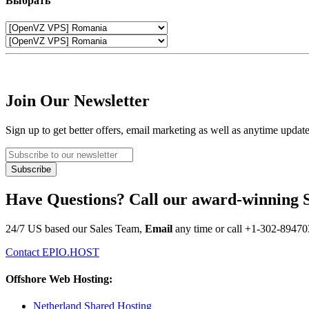
Выбрать
Join Our Newsletter
Sign up to get better offers, email marketing as well as anytime updat
Have Questions? Call our award-winning 
24/7 US based our Sales Team,
Email
any time or call
+1-302-89470
Contact EPIO.HOST
Offshore Web Hosting:
Netherland Shared Hosting