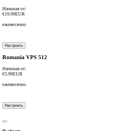
Начиная от:
€19.99EUR
ежемесячно
Настроить
Romania VPS 512
Начиная от:
€5.99EUR
ежемесячно
Настроить