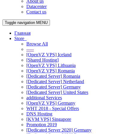
About us
Datacenter
Contact us
Toggle navigation
MENU
Главная
Store
Browse All
-----
[OpenVZ VPS] Iceland
[Shared Hosting]
[OpenVZ VPS] Lithuania
[OpenVZ VPS] Romania
[Dedicated Server] Romania
[Dedicated Server] Netherland
[Dedicated Server] Germany
[Dedicated Server] United States
additional Services
[OpenVZ VPS] Germany
WHT 2018 - Special Offers
DNS Hosting
[KVM VPS] Singapore
Promotion 2019
[Dedicated Server 2020] Germany