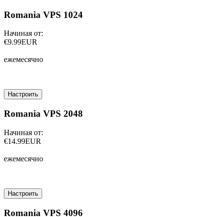
Romania VPS 1024
Начиная от:
€9.99EUR
ежемесячно
Настроить
Romania VPS 2048
Начиная от:
€14.99EUR
ежемесячно
Настроить
Romania VPS 4096