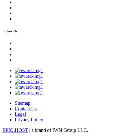
Follow Us
Sitemap
Contact Us
Legal
Privacy Policy
EPIO.HOST
| a brand of IWN Group LLC.