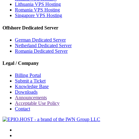
Lithuania VPS Hosting
Romania VPS Hosting
Singapore VPS Hosting
Offshore Dedicated Server
German Dedicated Server
Netherland Dedicated Server
Romania Dedicated Server
Legal / Company
Billing Portal
Submit a Ticket
Knowledge Base
Downloads
Announcements
Acceptable Use Policy
Contact