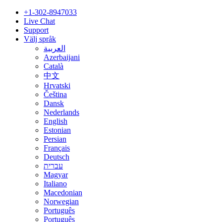
+1-302-8947033
Live Chat
Support
Välj språk
العربية
Azerbaijani
Català
中文
Hrvatski
Čeština
Dansk
Nederlands
English
Estonian
Persian
Français
Deutsch
עברית
Magyar
Italiano
Macedonian
Norwegian
Português
Português