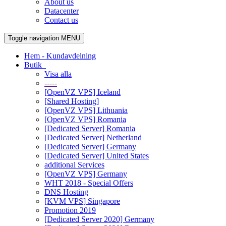
About us
Datacenter
Contact us
Toggle navigation
MENU
Hem - Kundavdelning
Butik
Visa alla
-----
[OpenVZ VPS] Iceland
[Shared Hosting]
[OpenVZ VPS] Lithuania
[OpenVZ VPS] Romania
[Dedicated Server] Romania
[Dedicated Server] Netherland
[Dedicated Server] Germany
[Dedicated Server] United States
additional Services
[OpenVZ VPS] Germany
WHT 2018 - Special Offers
DNS Hosting
[KVM VPS] Singapore
Promotion 2019
[Dedicated Server 2020] Germany