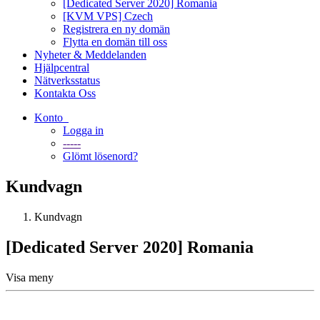
[Dedicated Server 2020] Romania
[KVM VPS] Czech
Registrera en ny domän
Flytta en domän till oss
Nyheter & Meddelanden
Hjälpcentral
Nätverksstatus
Kontakta Oss
Konto
Logga in
-----
Glömt lösenord?
Kundvagn
Kundvagn
[Dedicated Server 2020] Romania
Visa meny