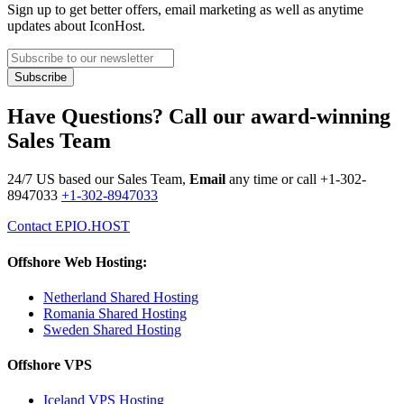
Sign up to get better offers, email marketing as well as anytime
updates about IconHost.
Have Questions? Call our award-winning
Sales Team
24/7 US based our Sales Team,
Email
any time or call
+1-302-
8947033
+1-302-8947033
Contact EPIO.HOST
Offshore Web Hosting:
Netherland Shared Hosting
Romania Shared Hosting
Sweden Shared Hosting
Offshore VPS
Iceland VPS Hosting