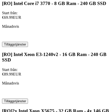
[RO] Intel Core i7 3770 - 8 GB Ram - 240 GB SSD
Start från:
€69.99EUR
Månadsvis
Tilläggstjänster
[RO] Intel Xeon E3-1240v2 - 16 GB Ram - 240 GB
SSD
Start från:
€89.99EUR
Månadsvis
Tilläggstjänster
[RO]2x Intel Xeon X5675 - 32 GB Ram - 4x 146 GB