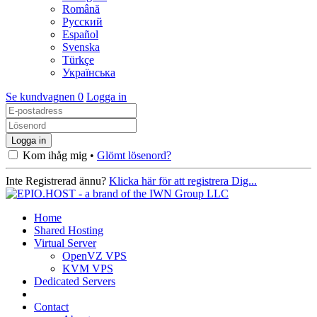
Română
Русский
Español
Svenska
Türkçe
Українська
Se kundvagnen
0
Logga in
Kom ihåg mig •
Glömt lösenord?
Inte Registrerad ännu?
Klicka här för att registrera Dig...
Home
Shared Hosting
Virtual Server
OpenVZ VPS
KVM VPS
Dedicated Servers
Contact