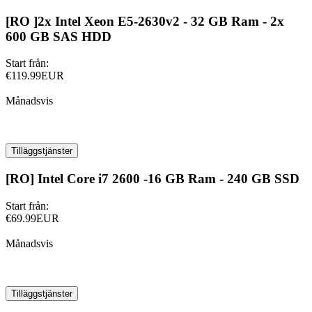
[RO ]2x Intel Xeon E5-2630v2 - 32 GB Ram - 2x
600 GB SAS HDD
Start från:
€119.99EUR
Månadsvis
Tilläggstjänster
[RO] Intel Core i7 2600 -16 GB Ram - 240 GB SSD
Start från:
€69.99EUR
Månadsvis
Tilläggstjänster