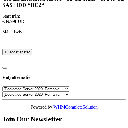
SAS HDD *DC2*
Start från:
€89.99EUR
Månadsvis
Tilläggstjänster
Välj alternativ
Powered by
WHMCompleteSolution
Join Our Newsletter