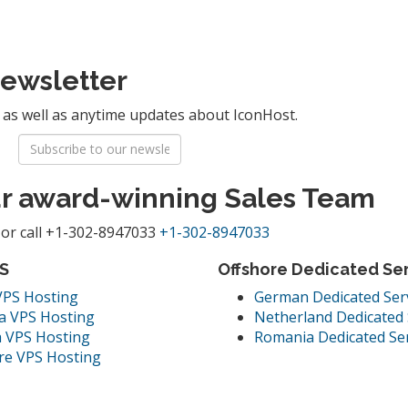
Newsletter
g as well as anytime updates about IconHost.
ur award-winning Sales Team
or call
+1-302-8947033
+1-302-8947033
S
Offshore Dedicated Se
VPS Hosting
German Dedicated Ser
a VPS Hosting
Netherland Dedicated 
 VPS Hosting
Romania Dedicated Se
re VPS Hosting