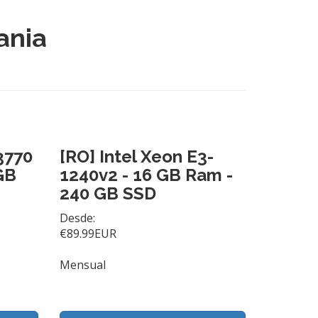
ania
 3770
[RO] Intel Xeon E3-
GB
1240v2 - 16 GB Ram -
240 GB SSD
Desde:
€89.99EUR
Mensual