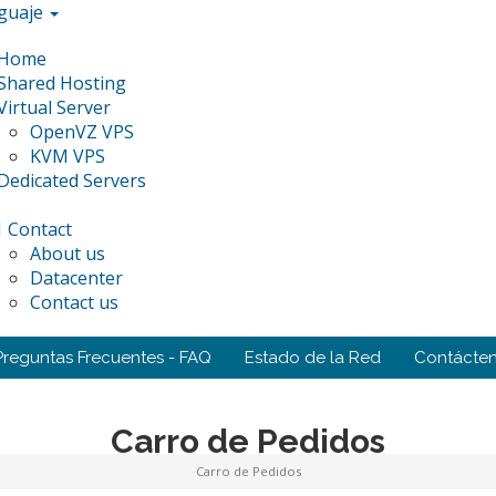
guaje
Home
Shared Hosting
Virtual Server
OpenVZ VPS
KVM VPS
Dedicated Servers
Contact
About us
Datacenter
Contact us
Preguntas Frecuentes - FAQ
Estado de la Red
Contácte
Carro de Pedidos
Carro de Pedidos