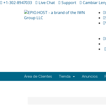
+1-302-8947033
Live Chat
Support
Cambiar Len
Área de Clientes
Tienda
Anuncios