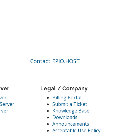
Contact EPIO.HOST
rver
Legal / Company
ver
Billing Portal
Server
Submit a Ticket
rver
Knowledge Base
Downloads
Announcements
Acceptable Use Policy