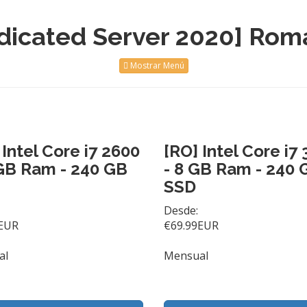
dicated Server 2020] Rom
Mostrar Menú
 Intel Core i7 2600
[RO] Intel Core i7
GB Ram - 240 GB
- 8 GB Ram - 240 
SSD
Desde:
EUR
€69.99EUR
al
Mensual