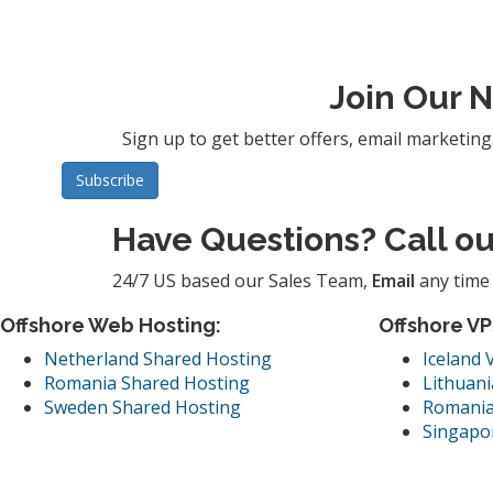
Join Our 
Sign up to get better offers, email marketin
Have Questions? Call o
24/7 US based our Sales Team,
Email
any time 
Offshore Web Hosting:
Offshore VP
Netherland Shared Hosting
Iceland 
Romania Shared Hosting
Lithuani
Sweden Shared Hosting
Romania
Singapo