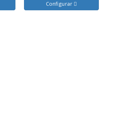
Configurar