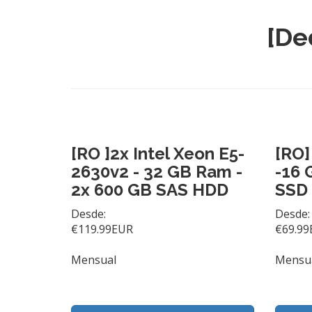
[De
[RO ]2x Intel Xeon E5-
[RO]
2630v2 - 32 GB Ram -
-16 
2x 600 GB SAS HDD
SSD
Desde:
Desde:
€119.99EUR
€69.99
Mensual
Mensu