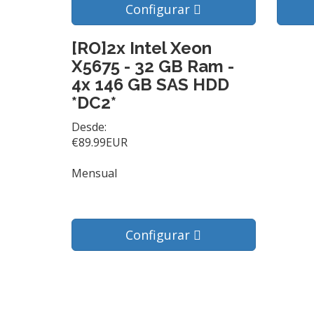
Configurar
[RO]2x Intel Xeon
X5675 - 32 GB Ram -
4x 146 GB SAS HDD
*DC2*
Desde:
€89.99EUR
Mensual
Configurar