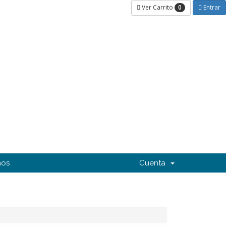
0
Ver Carrito
Entrar
nos
Cuenta