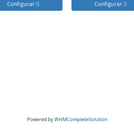
Configurar
Configurar
Powered by
WHMCompleteSolution