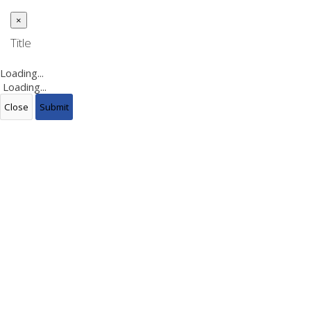
×
Close
Title
Loading...
Loading...
Close
Submit