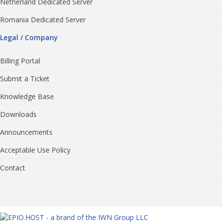
Netherland Dedicated Server
Romania Dedicated Server
Legal / Company
Billing Portal
Submit a Ticket
Knowledge Base
Downloads
Announcements
Acceptable Use Policy
Contact