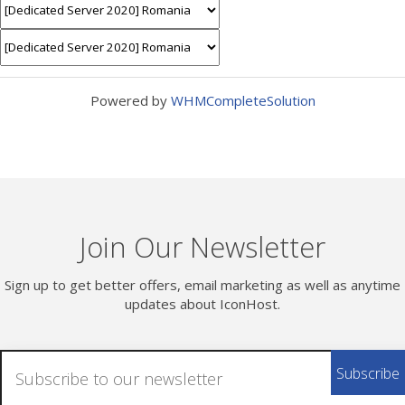
Powered by
WHMCompleteSolution
Join Our Newsletter
Sign up to get better offers, email marketing as well as anytime
updates about IconHost.