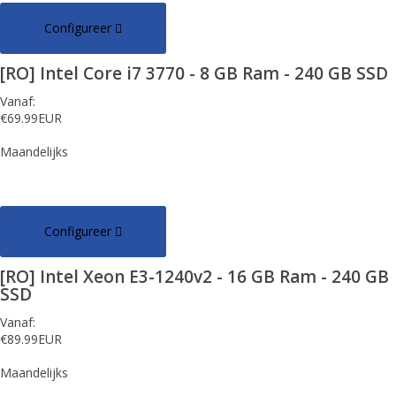
Configureer
[RO] Intel Core i7 3770 - 8 GB Ram - 240 GB SSD
Vanaf:
€69.99EUR
Maandelijks
Configureer
[RO] Intel Xeon E3-1240v2 - 16 GB Ram - 240 GB
SSD
Vanaf:
€89.99EUR
Maandelijks