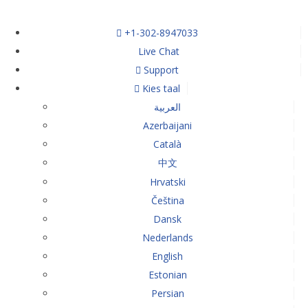
+1-302-8947033
Live Chat
Support
Kies taal
العربية
Azerbaijani
Català
中文
Hrvatski
Čeština
Dansk
Nederlands
English
Estonian
Persian