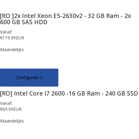
[RO ]2x Intel Xeon E5-2630v2 - 32 GB Ram - 2x
600 GB SAS HDD
Vanaf:
€119.99EUR
Maandelijks
Configureer
[RO] Intel Core i7 2600 -16 GB Ram - 240 GB SSD
Vanaf:
€69.99EUR
Maandelijks