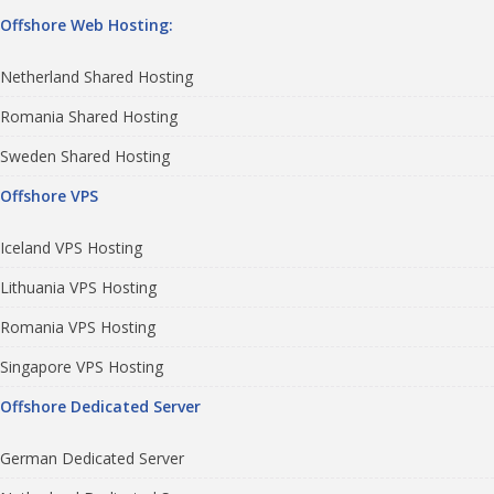
Offshore Web Hosting:
Netherland Shared Hosting
Romania Shared Hosting
Sweden Shared Hosting
Offshore VPS
Iceland VPS Hosting
Lithuania VPS Hosting
Romania VPS Hosting
Singapore VPS Hosting
Offshore Dedicated Server
German Dedicated Server