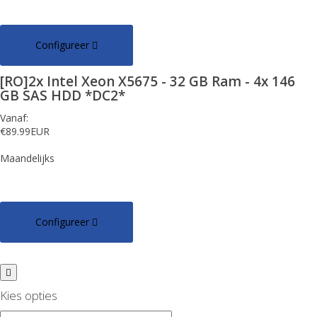
Configureer
[RO]2x Intel Xeon X5675 - 32 GB Ram - 4x 146
GB SAS HDD *DC2*
Vanaf:
€89.99EUR
Maandelijks
Configureer
Kies opties