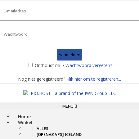
Onthoudt mij •
Wachtwoord vergeten?
Nog niet geregistreerd?
Klik hier om te registreren...
Toggle
MENU
navigation
Home
Winkel
ALLES
[OPENVZ VPS] ICELAND