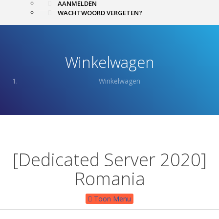
AANMELDEN
WACHTWOORD VERGETEN?
Winkelwagen
Winkelwagen
[Dedicated Server 2020]
Romania
Toon Menu