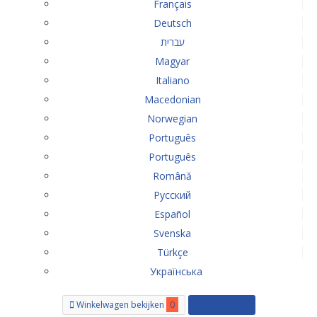
Français
Deutsch
עברית
Magyar
Italiano
Macedonian
Norwegian
Português
Português
Română
Русский
Español
Svenska
Türkçe
Українська
Winkelwagen bekijken
0
Aanmelden