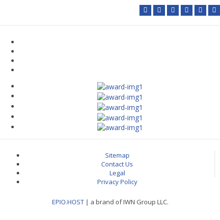
Sitemap
Contact Us
Legal
Privacy Policy
EPIO.HOST
| a brand of IWN Group LLC.