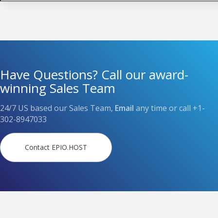
Have Questions? Call our award-
winning Sales Team
24/7 US based our Sales Team,
Email
any time or call
+1-
302-8947033
Contact EPIO.HOST