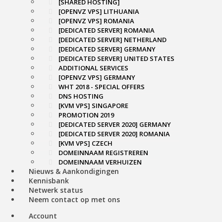
[SHARED HOSTING]
[OPENVZ VPS] LITHUANIA
[OPENVZ VPS] ROMANIA
[DEDICATED SERVER] ROMANIA
[DEDICATED SERVER] NETHERLAND
[DEDICATED SERVER] GERMANY
[DEDICATED SERVER] UNITED STATES
ADDITIONAL SERVICES
[OPENVZ VPS] GERMANY
WHT 2018 - SPECIAL OFFERS
DNS HOSTING
[KVM VPS] SINGAPORE
PROMOTION 2019
[DEDICATED SERVER 2020] GERMANY
[DEDICATED SERVER 2020] ROMANIA
[KVM VPS] CZECH
DOMEINNAAM REGISTREREN
DOMEINNAAM VERHUIZEN
Nieuws & Aankondigingen
Kennisbank
Netwerk status
Neem contact op met ons
Account