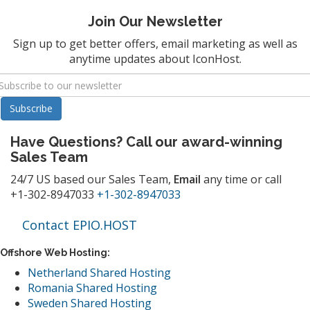
Join Our Newsletter
Sign up to get better offers, email marketing as well as
anytime updates about IconHost.
Have Questions? Call our award-winning
Sales Team
24/7 US based our Sales Team,
Email
any time or call
+1-302-8947033
+1-302-8947033
Contact EPIO.HOST
Offshore Web Hosting:
Netherland Shared Hosting
Romania Shared Hosting
Sweden Shared Hosting