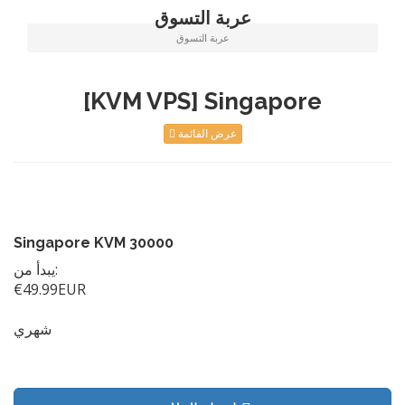
عربة التسوق
عربة التسوق
[KVM VPS] Singapore
عرض القائمة
Singapore KVM 30000
يبدأ من:
€49.99EUR
شهري