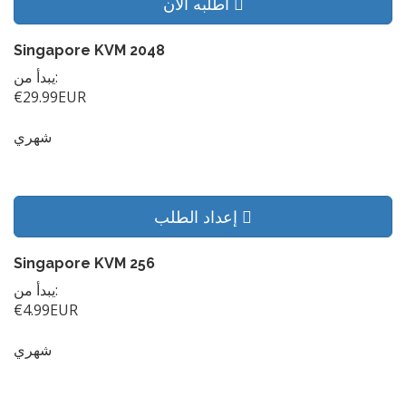
أطلبه الآن
Singapore KVM 2048
يبدأ من:
€29.99EUR
شهري
إعداد الطلب
Singapore KVM 256
يبدأ من:
€4.99EUR
شهري