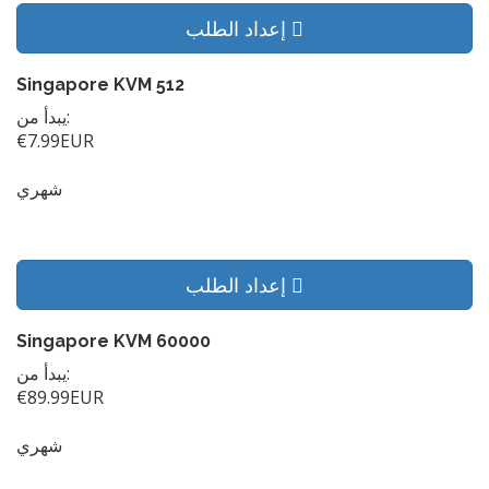
إعداد الطلب
Singapore KVM 512
يبدأ من:
€7.99EUR
شهري
إعداد الطلب
Singapore KVM 60000
يبدأ من:
€89.99EUR
شهري