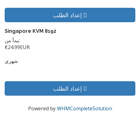
إعداد الطلب
Singapore KVM 8192
يبدأ من:
€24.99EUR
شهري
إعداد الطلب
Powered by
WHMCompleteSolution