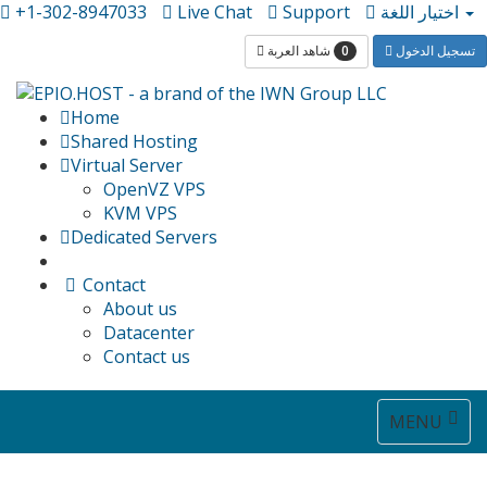
+1-302-8947033
Live Chat
Support
اختيار اللغة
0
شاهد العربة
تسجيل الدخول
Home
Shared Hosting
Virtual Server
OpenVZ VPS
KVM VPS
Dedicated Servers
Contact
About us
Datacenter
Contact us
Toggle
MENU
navigat