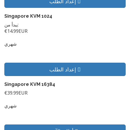
إعداد الطلب
Singapore KVM 1024
يبدأ من:
€14.99EUR
شهري
إعداد الطلب
Singapore KVM 16384
€39.99EUR
شهري