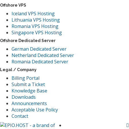
Offshore VPS
Iceland VPS Hosting
Lithuania VPS Hosting
Romania VPS Hosting
Singapore VPS Hosting
Offshore Dedicated Server
German Dedicated Server
Netherland Dedicated Server
Romania Dedicated Server
Legal / Company
Billing Portal
Submit a Ticket
Knowledge Base
Downloads
Announcements
Acceptable Use Policy
Contact