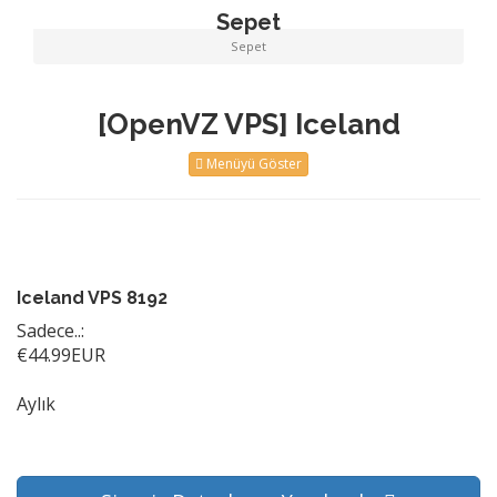
Sepet
Sepet
[OpenVZ VPS] Iceland
Menüyü Göster
Iceland VPS 8192
Sadece..:
€44.99EUR
Aylık