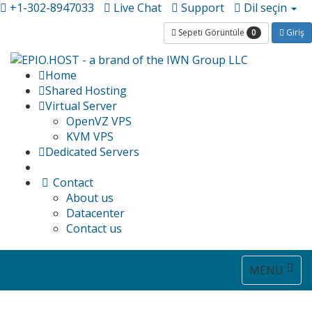
+1-302-8947033
Live Chat
Support
Dil seçin
0
Sepeti Görüntüle
Giriş
Home
Shared Hosting
Virtual Server
OpenVZ VPS
KVM VPS
Dedicated Servers
Contact
About us
Datacenter
Contact us
Toggle
MENU
navigat