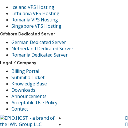
Iceland VPS Hosting
Lithuania VPS Hosting
Romania VPS Hosting
Singapore VPS Hosting
Offshore Dedicated Server
German Dedicated Server
Netherland Dedicated Server
Romania Dedicated Server
Legal / Company
Billing Portal
Submit a Ticket
Knowledge Base
Downloads
Announcements
Acceptable Use Policy
Contact