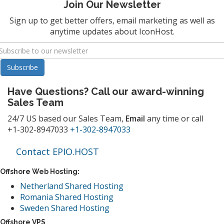
Join Our Newsletter
Sign up to get better offers, email marketing as well as
anytime updates about IconHost.
Have Questions? Call our award-winning
Sales Team
24/7 US based our Sales Team,
Email
any time or call
+1-302-8947033
+1-302-8947033
Contact EPIO.HOST
Offshore Web Hosting:
Netherland Shared Hosting
Romania Shared Hosting
Sweden Shared Hosting
Offshore VPS