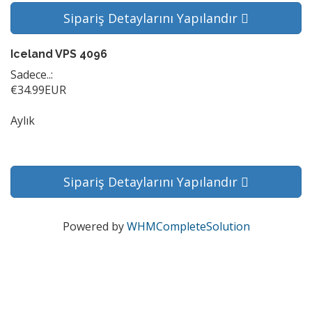
Sipariş Detaylarını Yapılandır
Iceland VPS 4096
Sadece..:
€34.99EUR
Aylık
Sipariş Detaylarını Yapılandır
Powered by
WHMCompleteSolution