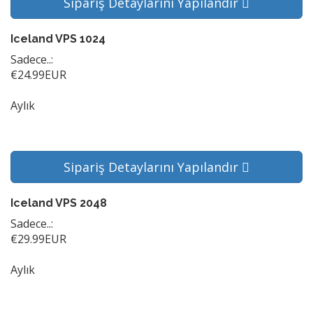
Sipariş Detaylarını Yapılandır
Iceland VPS 1024
Sadece..:
€24.99EUR
Aylık
Sipariş Detaylarını Yapılandır
Iceland VPS 2048
Sadece..:
€29.99EUR
Aylık