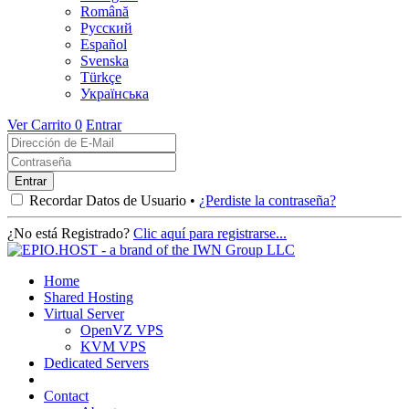
Română
Русский
Español
Svenska
Türkçe
Українська
Ver Carrito
0
Entrar
Recordar Datos de Usuario •
¿Perdiste la contraseña?
¿No está Registrado?
Clic aquí para registrarse...
Home
Shared Hosting
Virtual Server
OpenVZ VPS
KVM VPS
Dedicated Servers
Contact