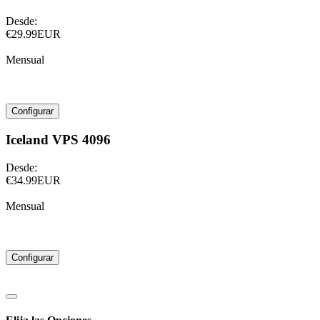
Desde:
€29.99EUR
Mensual
Configurar
Iceland VPS 4096
Desde:
€34.99EUR
Mensual
Configurar