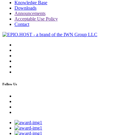
Knowledge Base
Downloads
Announcements
Acceptable Use Policy
Contact
Follow Us