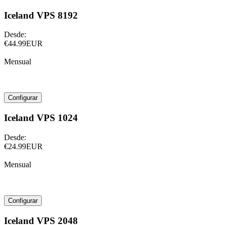
Iceland VPS 8192
Desde:
€44.99EUR
Mensual
Configurar
Iceland VPS 1024
Desde:
€24.99EUR
Mensual
Configurar
Iceland VPS 2048