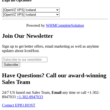
Elija las Opciones
Powered by
WHMCompleteSolution
Join Our Newsletter
Sign up to get better offers, email marketing as well as anytime
updates about IconHost.
Have Questions? Call our award-winning
Sales Team
24/7 US based our Sales Team,
Email
any time or call
+1-302-
8947033
+1-302-8947033
Contact EPIO.HOST