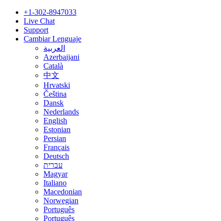
+1-302-8947033
Live Chat
Support
Cambiar Lenguaje
العربية
Azerbaijani
Català
中文
Hrvatski
Čeština
Dansk
Nederlands
English
Estonian
Persian
Français
Deutsch
עברית
Magyar
Italiano
Macedonian
Norwegian
Português
Português