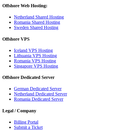
Offshore Web Hosting:
Netherland Shared Hosting
Romania Shared Hosting
Sweden Shared Hosting
Offshore VPS
Iceland VPS Hosting
Lithuania VPS Hosting
Romania VPS Hosting
Singapore VPS Hosting
Offshore Dedicated Server
German Dedicated Server
Netherland Dedicated Server
Romania Dedicated Server
Legal / Company
Billing Portal
Submit a Ticket