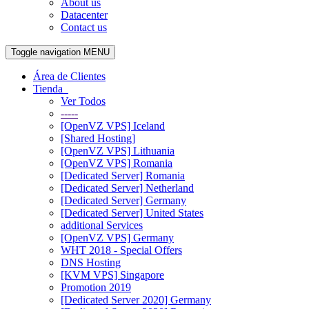
About us
Datacenter
Contact us
Toggle navigation
MENU
Área de Clientes
Tienda
Ver Todos
-----
[OpenVZ VPS] Iceland
[Shared Hosting]
[OpenVZ VPS] Lithuania
[OpenVZ VPS] Romania
[Dedicated Server] Romania
[Dedicated Server] Netherland
[Dedicated Server] Germany
[Dedicated Server] United States
additional Services
[OpenVZ VPS] Germany
WHT 2018 - Special Offers
DNS Hosting
[KVM VPS] Singapore
Promotion 2019
[Dedicated Server 2020] Germany