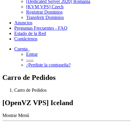
[Dedicated Server 2020] Romania
[KVM VPS] Czech
Registrar Dominios
Transferir Dominios
Anuncios
Preguntas Frecuentes - FAQ
Estado de la Red
Contáctenos
Cuenta
Entrar
-----
¿Perdiste la contraseña?
Carro de Pedidos
Carro de Pedidos
[OpenVZ VPS] Iceland
Mostrar Menú